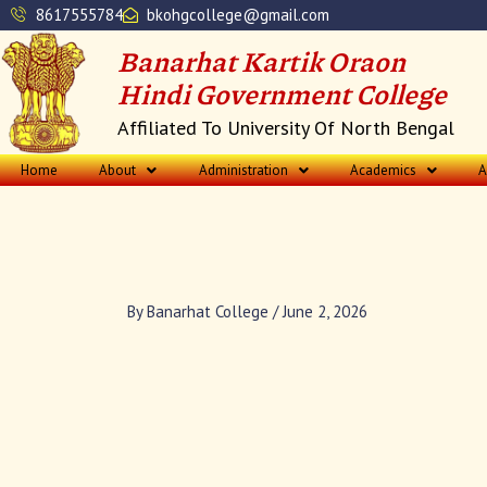
Skip
8617555784
bkohgcollege@gmail.com
to
Banarhat Kartik Oraon
content
Hindi Government College
Affiliated To University Of North Bengal
Home
About
Administration
Academics
A
By
Banarhat College
/
June 2, 2026