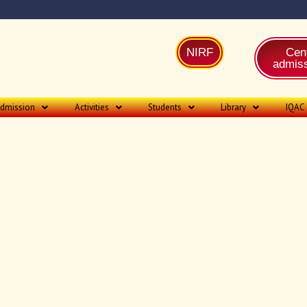
NIRF
Cent
admiss
dmission
Activities
Students
Library
IQAC