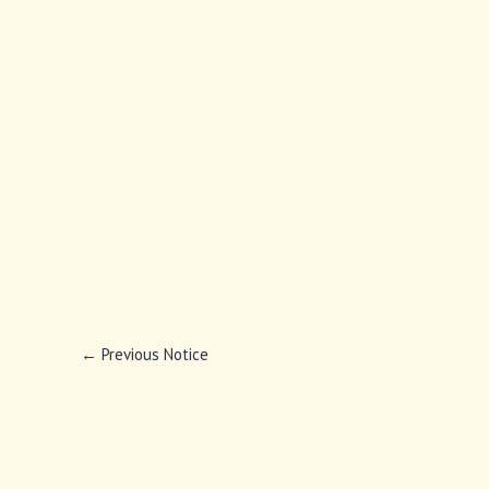
←
Previous Notice