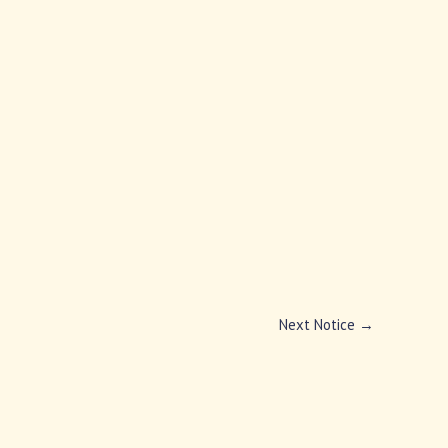
Next Notice
→