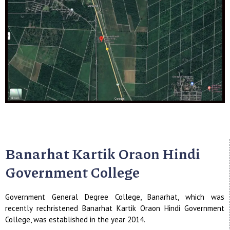
Banarhat Kartik Oraon Hindi
Government College
Government General Degree College, Banarhat, which was
recently rechristened Banarhat Kartik Oraon Hindi Government
College, was established in the year 2014.