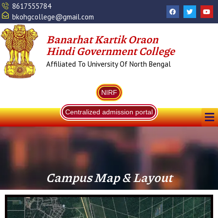
Skip
8617555784
F
T
Y
a
w
o
to
bkohgcollege@gmail.com
c
i
u
content
e
t
t
b
t
u
Banarhat Kartik Oraon
o
e
b
o
r
e
Hindi Government College
k
Affiliated To University Of North Bengal
NIRF
Me
Centralized admission portal
Campus Map & Layout