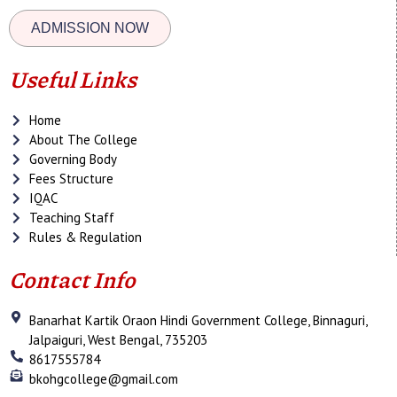
ADMISSION NOW
Useful Links
Home
About The College
Governing Body
Fees Structure
IQAC
Teaching Staff
Rules & Regulation
Contact Info
Banarhat Kartik Oraon Hindi Government College, Binnaguri,
Jalpaiguri, West Bengal, 735203
8617555784
bkohgcollege@gmail.com
F
T
Y