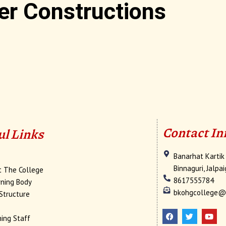
er Constructions
Contact In
ul Links
Banarhat Kartik
e
Binnaguri, Jalpa
t The College
8617555784
ning Body
bkohgcollege@
Structure
F
T
Y
a
w
o
c
i
u
ing Staff
e
t
t