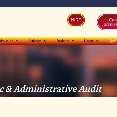
NIRF
Cent
admiss
dmission
Activities
Students
Library
IQAC
 & Administrative Audit