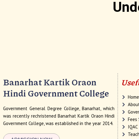
Und
Banarhat Kartik Oraon
Usef
Hindi Government College
Hom
Abou
Government General Degree College, Banarhat, which
Gover
was recently rechristened Banarhat Kartik Oraon Hindi
Fees 
Government College, was established in the year 2014.
IQAC
Teach