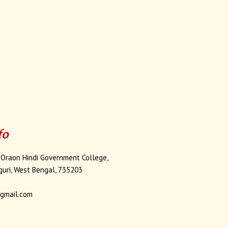
fo
 Oraon Hindi Government College,
iguri, West Bengal, 735203
gmail.com