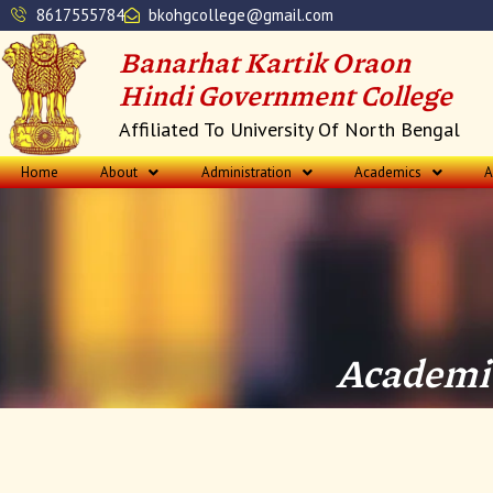
Skip
8617555784
bkohgcollege@gmail.com
to
Banarhat Kartik Oraon
content
Hindi Government College
Affiliated To University Of North Bengal
Home
About
Administration
Academics
A
Academic