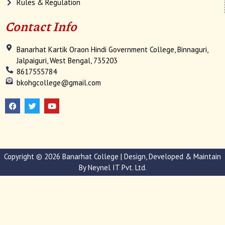
Rules & Regulation
Contact Info
Banarhat Kartik Oraon Hindi Government College, Binnaguri,
Jalpaiguri, West Bengal, 735203
8617555784
bkohgcollege@gmail.com
F
T
Y
a
w
o
c
i
u
e
t
t
b
t
u
o
e
b
o
r
e
k
Copyright © 2026 Banarhat College | Design, Developed & Maintain
By
Neynel IT Pvt. Ltd.