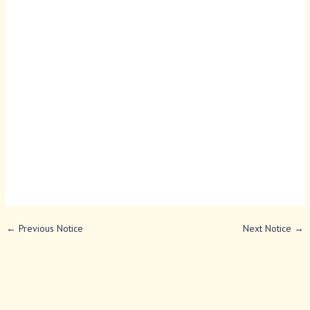
←
Previous Notice
Next Notice
→