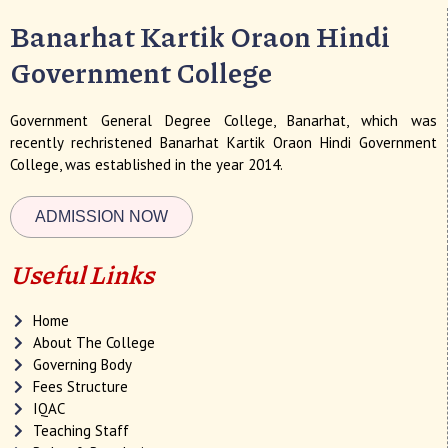
Banarhat Kartik Oraon Hindi
Government College
Government General Degree College, Banarhat, which was
recently rechristened Banarhat Kartik Oraon Hindi Government
College, was established in the year 2014.
ADMISSION NOW
Useful Links
Home
About The College
Governing Body
Fees Structure
IQAC
Teaching Staff