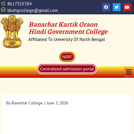
Skip
8617555784
F
T
Y
a
w
o
to
bkohgcollege@gmail.com
c
i
u
content
e
t
t
b
t
u
Banarhat Kartik Oraon
o
e
b
o
r
e
Hindi Government College
k
Affiliated To University Of North Bengal
NIRF
Me
Centralized admission portal
By
Banarhat College
/
June 2, 2026