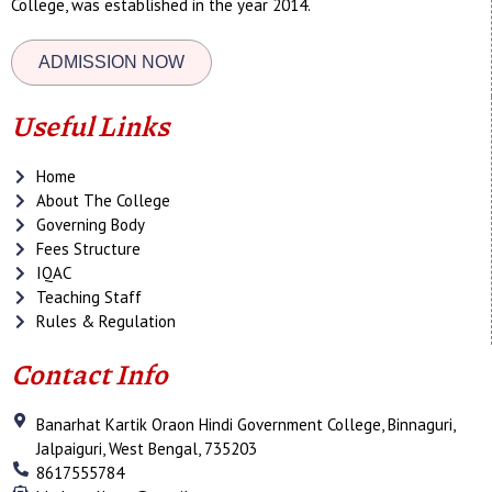
College, was established in the year 2014.
ADMISSION NOW
Useful Links
Home
About The College
Governing Body
Fees Structure
IQAC
Teaching Staff
Rules & Regulation
Contact Info
Banarhat Kartik Oraon Hindi Government College, Binnaguri,
Jalpaiguri, West Bengal, 735203
8617555784