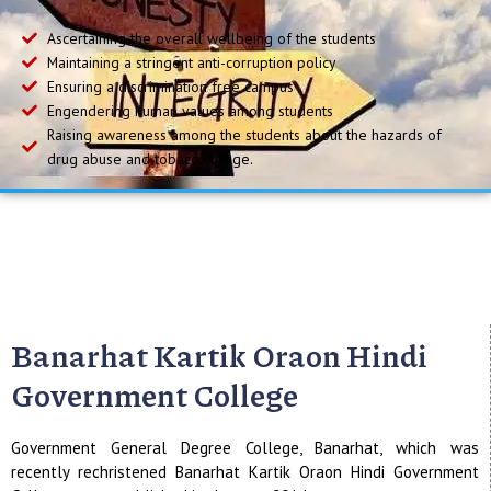
Ascertaining the overall wellbeing of the students
Maintaining a stringent anti-corruption policy
Ensuring a discrimination free campus
Engendering human values among students
Raising awareness among the students about the hazards of
drug abuse and tobacco usage.
Banarhat Kartik Oraon Hindi
Government College
Government General Degree College, Banarhat, which was
recently rechristened Banarhat Kartik Oraon Hindi Government