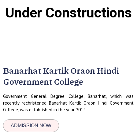
Under Constructions
Banarhat Kartik Oraon Hindi
Government College
Government General Degree College, Banarhat, which was
recently rechristened Banarhat Kartik Oraon Hindi Government
College, was established in the year 2014.
ADMISSION NOW