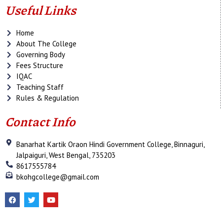
Useful Links
Home
About The College
Governing Body
Fees Structure
IQAC
Teaching Staff
Rules & Regulation
Contact Info
Banarhat Kartik Oraon Hindi Government College, Binnaguri,
Jalpaiguri, West Bengal, 735203
8617555784
bkohgcollege@gmail.com
F
T
Y
a
w
o
c
i
u
e
t
t
b
t
u