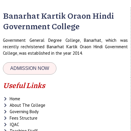
Banarhat Kartik Oraon Hindi
Government College
Government General Degree College, Banarhat, which was
recently rechristened Banarhat Kartik Oraon Hindi Government
College, was established in the year 2014.
ADMISSION NOW
Useful Links
Home
About The College
Governing Body
Fees Structure
IQAC
Teaching Staff