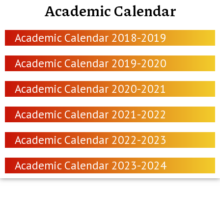
Academic Calendar
Academic Calendar 2018-2019
Academic Calendar 2019-2020
Academic Calendar 2020-2021
Academic Calendar 2021-2022
Academic Calendar 2022-2023
Academic Calendar 2023-2024