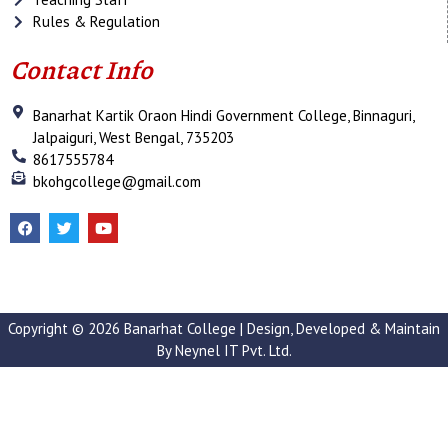
Rules & Regulation
Contact Info
Banarhat Kartik Oraon Hindi Government College, Binnaguri,
Jalpaiguri, West Bengal, 735203
8617555784
bkohgcollege@gmail.com
F
T
Y
a
w
o
c
i
u
e
t
t
b
t
u
o
e
b
o
r
e
k
Copyright © 2026 Banarhat College | Design, Developed & Maintain
By
Neynel IT Pvt. Ltd.