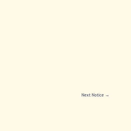
Next Notice
→