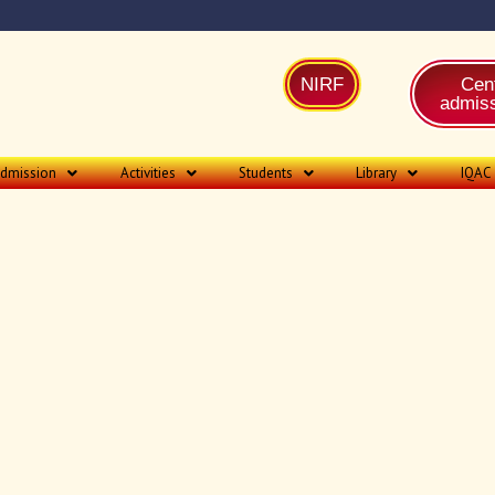
NIRF
Cent
admiss
dmission
Activities
Students
Library
IQAC