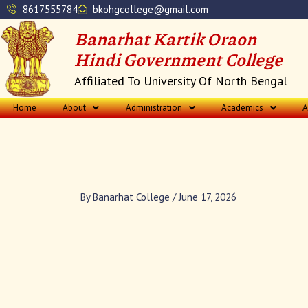
Skip
8617555784
bkohgcollege@gmail.com
to
Banarhat Kartik Oraon
content
Hindi Government College
Affiliated To University Of North Bengal
Home
About
Administration
Academics
A
By
Banarhat College
/
June 17, 2026