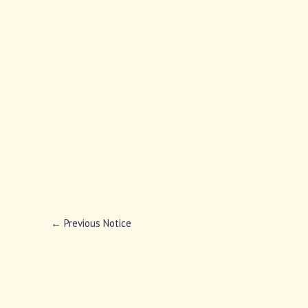
←
Previous Notice