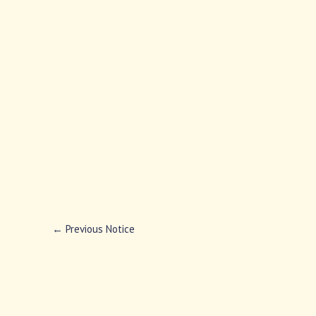
←
Previous Notice