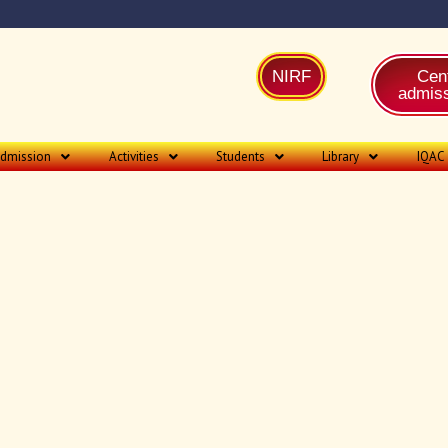
NIRF
Cent
admiss
dmission
Activities
Students
Library
IQAC