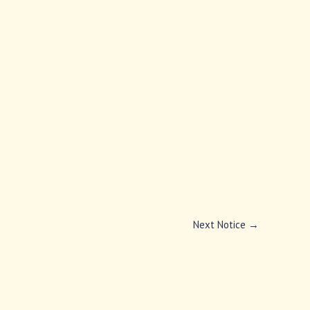
Next Notice
→