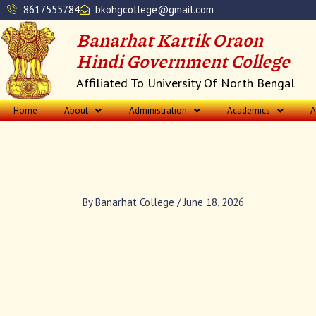
Skip
8617555784
bkohgcollege@gmail.com
to
Banarhat Kartik Oraon
content
Hindi Government College
Affiliated To University Of North Bengal
Home
About
Administration
Academics
A
By
Banarhat College
/
June 18, 2026