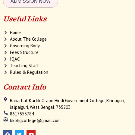
ADMISSION NOW
Useful Links
Home
About The College
Governing Body
Fees Structure
IQAC
Teaching Staff
Rules & Regulation
Contact Info
Banarhat Kartik Oraon Hindi Government College, Binnaguri,
Jalpaiguri, West Bengal, 735203
8617555784
bkohgcollege@gmail.com
F
T
Y
a
w
o
c
i
u