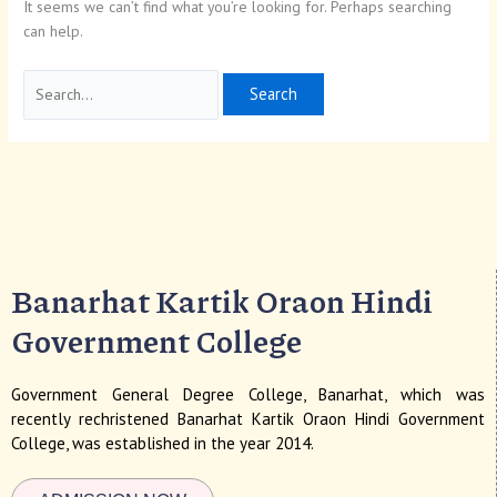
It seems we can’t find what you’re looking for. Perhaps searching
can help.
Banarhat Kartik Oraon Hindi
Government College
Government General Degree College, Banarhat, which was
recently rechristened Banarhat Kartik Oraon Hindi Government
College, was established in the year 2014.