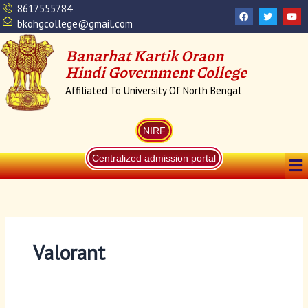
Skip
Search
8617555784
F
T
Y
a
w
o
to
for:
bkohgcollege@gmail.com
c
i
u
content
e
t
t
b
t
u
Banarhat Kartik Oraon
o
e
b
o
r
e
Hindi Government College
k
Affiliated To University Of North Bengal
NIRF
Me
Centralized admission portal
Valorant