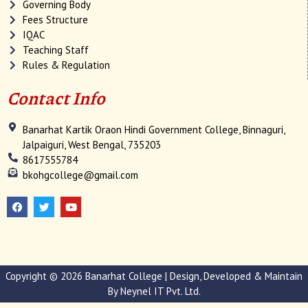
Governing Body
Fees Structure
IQAC
Teaching Staff
Rules & Regulation
Contact Info
Banarhat Kartik Oraon Hindi Government College, Binnaguri,
Jalpaiguri, West Bengal, 735203
8617555784
bkohgcollege@gmail.com
F
T
Y
a
w
o
c
i
u
e
t
t
b
t
u
o
e
b
o
r
e
k
Copyright © 2026 Banarhat College | Design, Developed & Maintain
By
Neynel IT Pvt. Ltd.