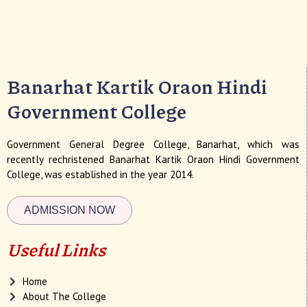
Banarhat Kartik Oraon Hindi
Government College
Government General Degree College, Banarhat, which was
recently rechristened Banarhat Kartik Oraon Hindi Government
College, was established in the year 2014.
ADMISSION NOW
Useful Links
Home
About The College