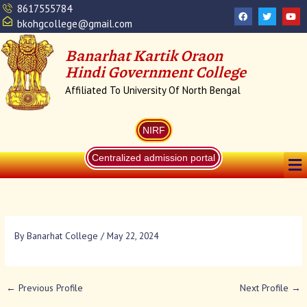
Skip
8617555784
F
T
Y
a
w
o
to
bkohgcollege@gmail.com
c
i
u
content
e
t
t
b
t
u
Banarhat Kartik Oraon
o
e
b
o
r
e
Hindi Government College
k
Affiliated To University Of North Bengal
NIRF
Me
Centralized admission portal
By
Banarhat College
/
May 22, 2024
←
Previous Profile
Next Profile
→