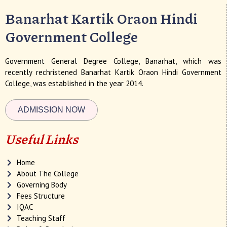
Banarhat Kartik Oraon Hindi
Government College
Government General Degree College, Banarhat, which was
recently rechristened Banarhat Kartik Oraon Hindi Government
College, was established in the year 2014.
ADMISSION NOW
Useful Links
Home
About The College
Governing Body
Fees Structure
IQAC
Teaching Staff