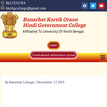
Skip
8617555784
F
T
Y
a
w
o
to
bkohgcollege@gmail.com
c
i
u
content
e
t
t
b
t
u
Banarhat Kartik Oraon
o
e
b
o
r
e
Hindi Government College
k
Affiliated To University Of North Bengal
NIRF
Me
Centralized admission portal
By
Banarhat College
/
November 17, 2025