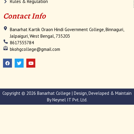
Rules & Regulation
Contact Info
Banarhat Kartik Oraon Hindi Government College, Binnaguri,
Jalpaiguri, West Bengal, 735203
8617555784
bkohgcollege@gmail.com
F
T
Y
a
w
o
c
i
u
e
t
t
b
t
u
o
e
b
o
r
e
k
Copyright © 2026 Banarhat College | Design, Developed & Maintain
By
Neynel IT Pvt. Ltd.