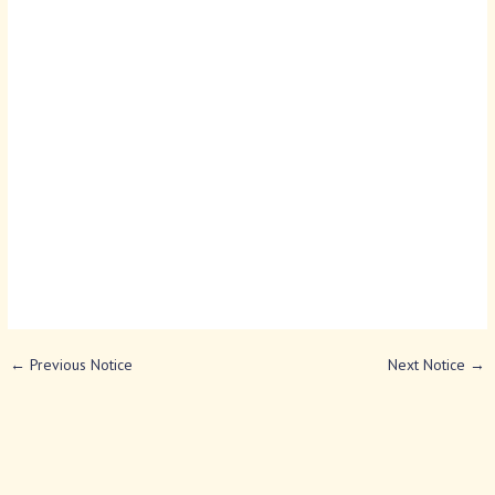
←
Previous Notice
Next Notice
→