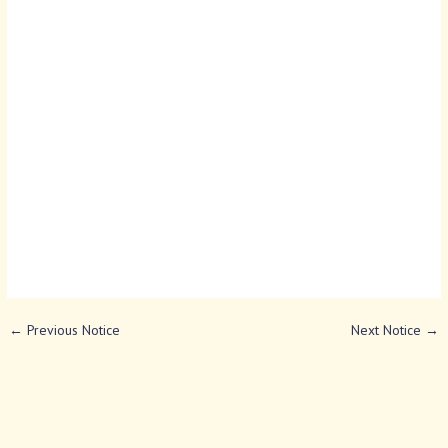
←
Previous Notice
Next Notice
→