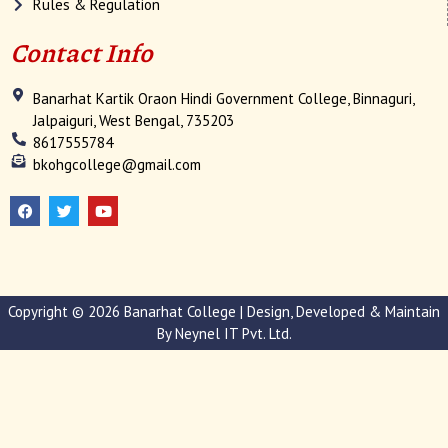
Rules & Regulation
Contact Info
Banarhat Kartik Oraon Hindi Government College, Binnaguri,
Jalpaiguri, West Bengal, 735203
8617555784
bkohgcollege@gmail.com
F
T
Y
a
w
o
c
i
u
e
t
t
b
t
u
o
e
b
o
r
e
k
Copyright © 2026 Banarhat College | Design, Developed & Maintain
By
Neynel IT Pvt. Ltd.