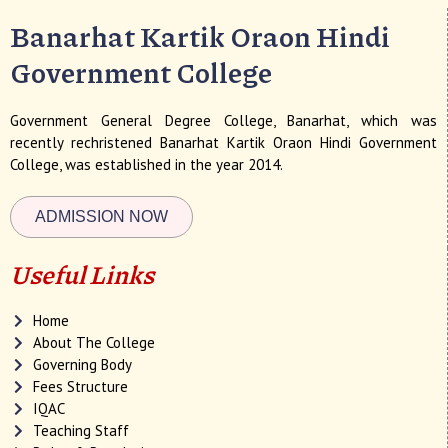
Banarhat Kartik Oraon Hindi
Government College
Government General Degree College, Banarhat, which was
recently rechristened Banarhat Kartik Oraon Hindi Government
College, was established in the year 2014.
ADMISSION NOW
Useful Links
Home
About The College
Governing Body
Fees Structure
IQAC
Teaching Staff