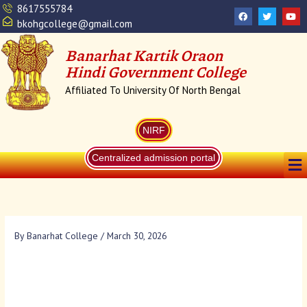
Skip
8617555784
F
T
Y
a
w
o
to
bkohgcollege@gmail.com
c
i
u
content
e
t
t
b
t
u
Banarhat Kartik Oraon
o
e
b
o
r
e
Hindi Government College
k
Affiliated To University Of North Bengal
NIRF
Me
Centralized admission portal
By
Banarhat College
/
March 30, 2026