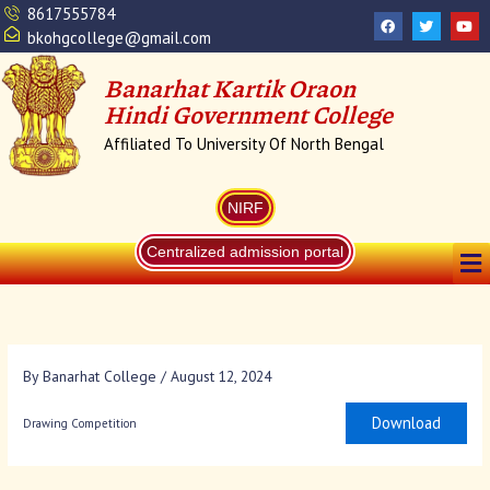
Skip
8617555784
F
T
Y
a
w
o
to
bkohgcollege@gmail.com
c
i
u
content
e
t
t
b
t
u
Banarhat Kartik Oraon
o
e
b
o
r
e
Hindi Government College
k
Affiliated To University Of North Bengal
NIRF
Me
Centralized admission portal
By
Banarhat College
/
August 12, 2024
Download
Drawing Competition