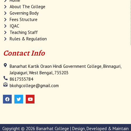
Home
About The College
Governing Body
Fees Structure
IQAC
Teaching Staff
Rules & Regulation
Contact Info
Banarhat Kartik Oraon Hindi Government College, Binnaguri,
Jalpaiguri, West Bengal, 735203
8617555784
bkohgcollege@gmail.com
F
T
Y
a
w
o
c
i
u
e
t
t
b
t
u
o
e
b
o
r
e
k
Copyright © 2026 Banarhat College | Design, Developed & Maintain