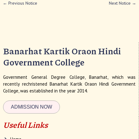
←
Previous Notice
Next Notice
→
Banarhat Kartik Oraon Hindi
Government College
Government General Degree College, Banarhat, which was
recently rechristened Banarhat Kartik Oraon Hindi Government
College, was established in the year 2014.
ADMISSION NOW
Useful Links