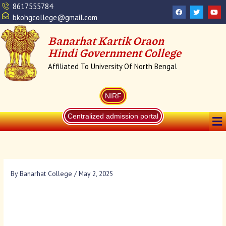
Skip
8617555784
F
T
Y
a
w
o
to
bkohgcollege@gmail.com
c
i
u
content
e
t
t
b
t
u
Banarhat Kartik Oraon
o
e
b
o
r
e
Hindi Government College
k
Affiliated To University Of North Bengal
NIRF
Me
Centralized admission portal
By
Banarhat College
/
May 2, 2025