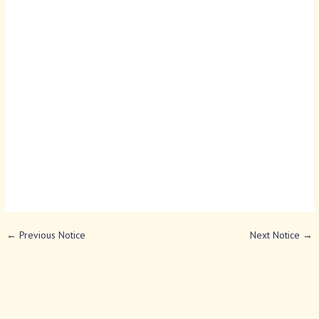
←
Previous Notice
Next Notice
→