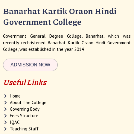
Banarhat Kartik Oraon Hindi
Government College
Government General Degree College, Banarhat, which was
recently rechristened Banarhat Kartik Oraon Hindi Government
College, was established in the year 2014.
ADMISSION NOW
Useful Links
Home
About The College
Governing Body
Fees Structure
IQAC
Teaching Staff