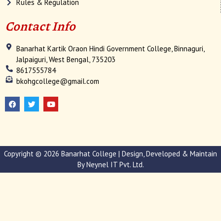
Rules & Regulation
Contact Info
Banarhat Kartik Oraon Hindi Government College, Binnaguri,
Jalpaiguri, West Bengal, 735203
8617555784
bkohgcollege@gmail.com
F
T
Y
a
w
o
c
i
u
e
t
t
b
t
u
o
e
b
o
r
e
k
Copyright © 2026 Banarhat College | Design, Developed & Maintain
By
Neynel IT Pvt. Ltd.