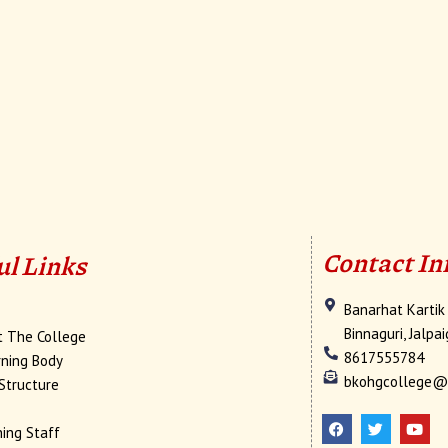
Contact In
ul Links
Banarhat Kartik
e
Binnaguri, Jalpa
t The College
8617555784
ning Body
bkohgcollege@
Structure
F
T
Y
a
w
o
c
i
u
ing Staff
e
t
t