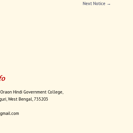
Next Notice
→
fo
 Oraon Hindi Government College,
iguri, West Bengal, 735203
gmail.com