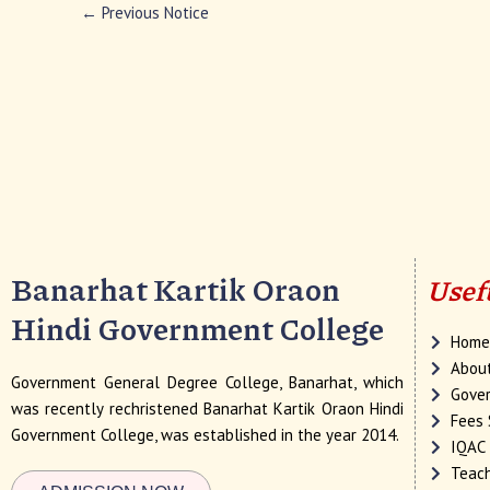
←
Previous Notice
Banarhat Kartik Oraon
Usef
Hindi Government College
Hom
Abou
Government General Degree College, Banarhat, which
Gover
was recently rechristened Banarhat Kartik Oraon Hindi
Fees 
Government College, was established in the year 2014.
IQAC
Teach