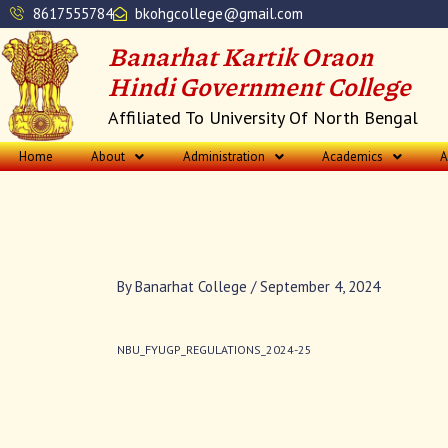
Skip
8617555784
bkohgcollege@gmail.com
to
Banarhat Kartik Oraon
content
Hindi Government College
Affiliated To University Of North Bengal
Home
About
Administration
Academics
A
By
Banarhat College
/
September 4, 2024
NBU_FYUGP_REGULATIONS_2024-25