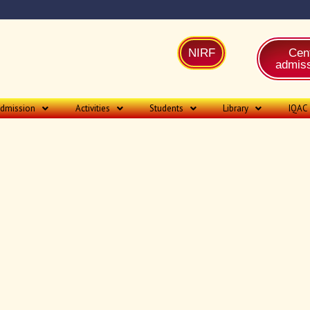
NIRF
Cent
admiss
dmission
Activities
Students
Library
IQAC