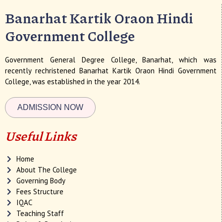
Banarhat Kartik Oraon Hindi
Government College
Government General Degree College, Banarhat, which was
recently rechristened Banarhat Kartik Oraon Hindi Government
College, was established in the year 2014.
ADMISSION NOW
Useful Links
Home
About The College
Governing Body
Fees Structure
IQAC
Teaching Staff