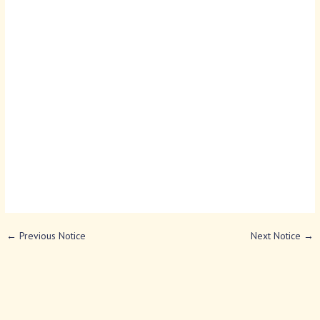
←
Previous Notice
Next Notice
→