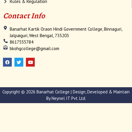
Rules & Regulation
Contact Info
Banarhat Kartik Oraon Hindi Government College, Binnaguri,
Jalpaiguri, West Bengal, 735203
8617555784
bkohgcollege@gmail.com
F
T
Y
a
w
o
c
i
u
e
t
t
b
t
u
o
e
b
o
r
e
k
Copyright © 2026 Banarhat College | Design, Developed & Maintain
By
Neynel IT Pvt. Ltd.