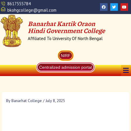
Skip
8617555784
F
T
Y
a
w
o
to
bkohgcollege@gmail.com
c
i
u
content
e
t
t
b
t
u
Banarhat Kartik Oraon
o
e
b
o
r
e
Hindi Government College
k
Affiliated To University Of North Bengal
NIRF
Me
Centralized admission portal
By
Banarhat College
/
July 8, 2025