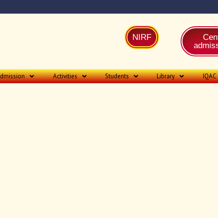
NIRF
Cent
admiss
dmission
Activities
Students
Library
IQAC