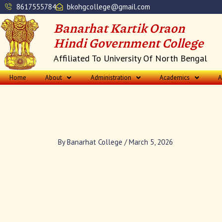
Skip
8617555784
bkohgcollege@gmail.com
to
Banarhat Kartik Oraon
content
Hindi Government College
Affiliated To University Of North Bengal
Home
About
Administration
Academics
A
By
Banarhat College
/
March 5, 2026