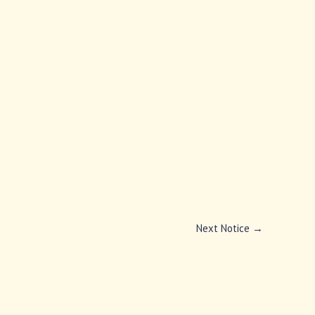
Next Notice
→