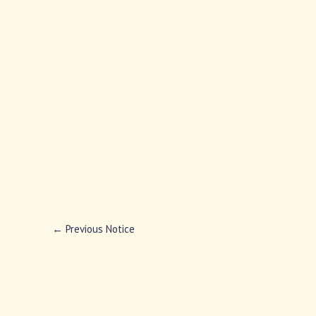
←
Previous Notice